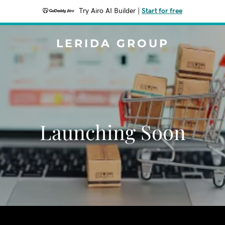
Try Airo AI Builder
|
Start for free
LERIDA GROUP
Launching Soon