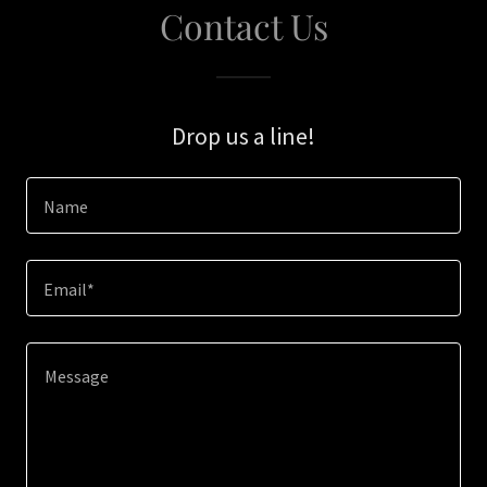
Contact Us
Drop us a line!
Name
Email*