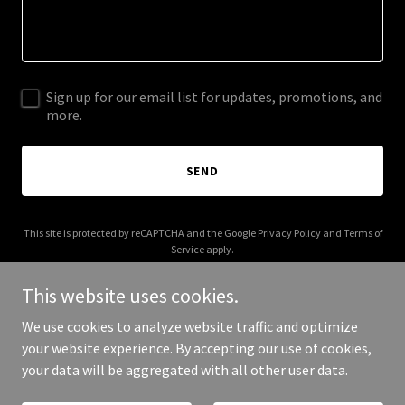
Sign up for our email list for updates, promotions, and
more.
SEND
This site is protected by reCAPTCHA and the Google
Privacy Policy
and
Terms of
Service
apply.
This website uses cookies.
We use cookies to analyze website traffic and optimize
your website experience. By accepting our use of cookies,
Copyright © 2025 lerida group - All Rights Reserved.
your data will be aggregated with all other user data.
Powered by